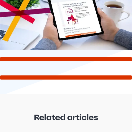
Related articles