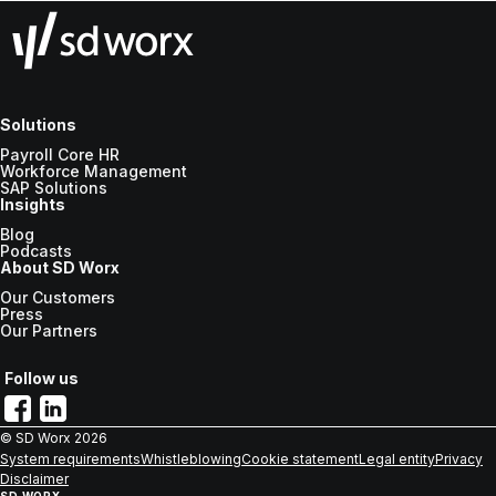
Solutions
Payroll Core HR
Workforce Management
SAP Solutions
Insights
Blog
Podcasts
About SD Worx
Our Customers
Press
Our Partners
Follow us
© SD Worx
2026
System requirements
Whistleblowing
Cookie statement
Legal entity
Privacy
Disclaimer
SD WORX