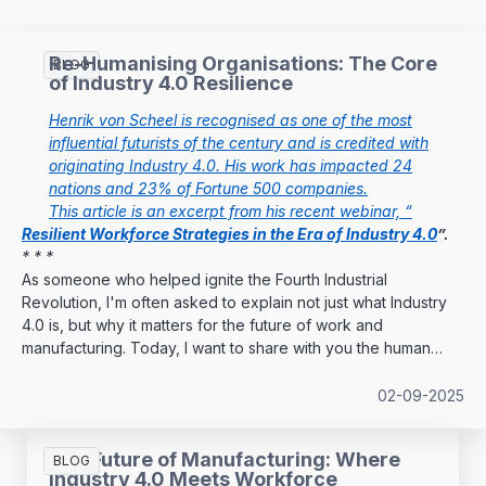
Re-Humanising Organisations: The Core
BLOG
of Industry 4.0 Resilience
Henrik von Scheel is recognised as one of the most
influential futurists of the century and is credited with
originating Industry 4.0. His work has impacted 24
nations and 23% of Fortune 500 companies.
This article is an excerpt from his recent webinar, “
Resilient Workforce Strategies in the Era of Industry 4.0
”.
* * *
As someone who helped ignite the Fourth Industrial
Revolution, I'm often asked to explain not just what Industry
4.0 is, but why it matters for the future of work and
manufacturing. Today, I want to share with you the human
dimension of this transformation—the aspect that many
overlook when focusing solely on technology.
02-09-2025
The Future of Manufacturing: Where
BLOG
Industry 4.0 Meets Workforce