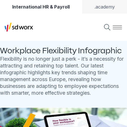
International HR & Payroll
.academy
Workplace Flexibility Infographic
Flexibility is no longer just a perk - it’s a necessity for
attracting and retaining top talent. Our latest
infographic highlights key trends shaping time
management across Europe, revealing how
businesses are adapting to employee expectations
with smarter, more effective strategies.