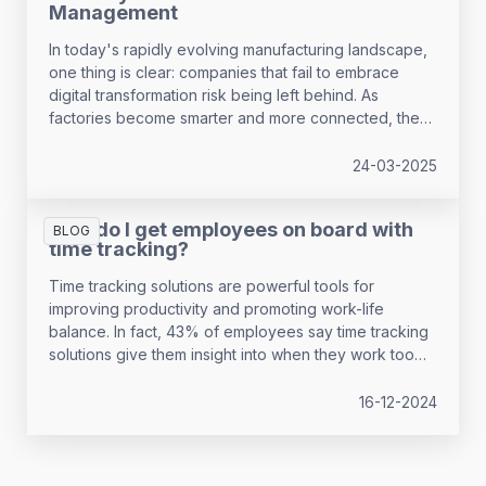
Management
In today's rapidly evolving manufacturing landscape,
one thing is clear: companies that fail to embrace
digital transformation risk being left behind. As
factories become smarter and more connected, the
question isn't whether to digitalise—it's how quickly
you can adapt your workforce strategy to keep pace
24-03-2025
with technological change.
How do I get employees on board with
BLOG
time tracking?
Time tracking solutions are powerful tools for
improving productivity and promoting work-life
balance. In fact, 43% of employees say time tracking
solutions give them insight into when they work too
much, and 53% see it as crucial for organising and
planning their work. However, it’s not without its
16-12-2024
challenges - 28% of employees report that time
tracking causes stress.