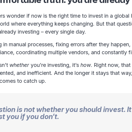
 wonder if now is the right time to invest in a global
world where everything keeps changing. But that quest
already investing – every single day.
g in manual processes, fixing errors after they happen,
ance, coordinating multiple vendors, and constantly f
sn’t
whether
you’re investing, it’s
how
. Right now, that
ented, and inefficient. And the longer it stays that way
ecomes to catch up.
tion is not whether you should invest. It
ost you if you don’t.