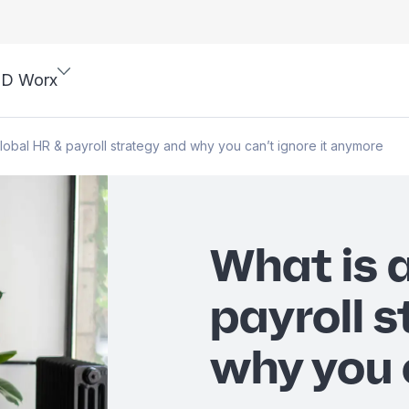
SD Worx
global HR & payroll strategy and why you can’t ignore it anymore
What is 
payroll 
why you c