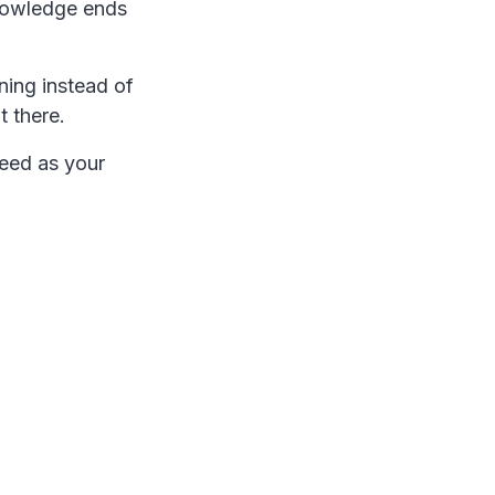
knowledge ends
ning instead of
t there.
peed as your