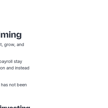
lming
st, grow, and
ayroll stay
ion and instead
y has not been
investing