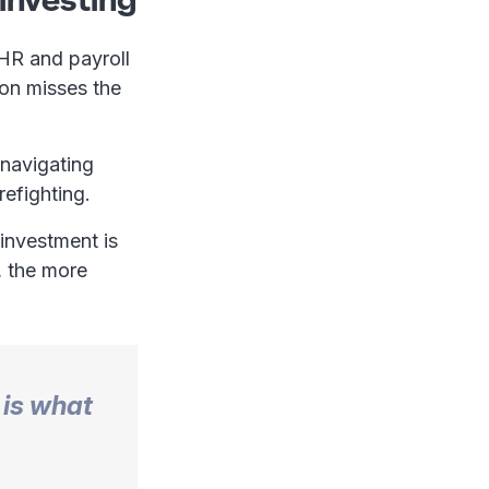
 HR and payroll
ion misses the
 navigating
irefighting.
 investment is
, the more
 is what