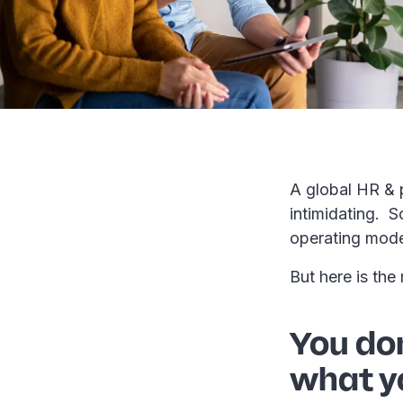
A global HR & 
intimidating. S
operating mod
But here is the
You don
what y