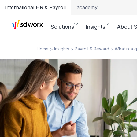
International HR & Payroll
.academy
Solutions
Insights
About 
Home
Insights
Payroll & Reward
What is a 
>
>
>