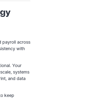
egy
 payroll across
sistency with
tional. Your
 scale, systems
int, and data
 to keep