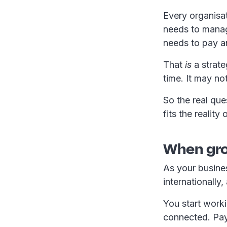
Every organisat
needs to mana
needs to pay a
That
is
a strate
time. It may not 
So the real que
fits the realit
When gro
As your busine
internationally
You start worki
connected. Pay