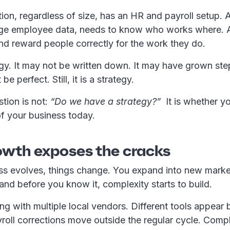
ion, regardless of size, has an HR and payroll setup.
ge employee data, needs to know who works where. 
nd reward people correctly for the work they do.
gy. It may not be written down. It may have grown ste
be perfect. Still, it is a strategy.
stion is not:
“Do we have a strategy?”
It is whether yo
y of your business today.
wth exposes the cracks
ss evolves, things change. You expand into new market
, and before you know it, complexity starts to build.
ng with multiple local vendors. Different tools appear b
roll corrections move outside the regular cycle. Comp