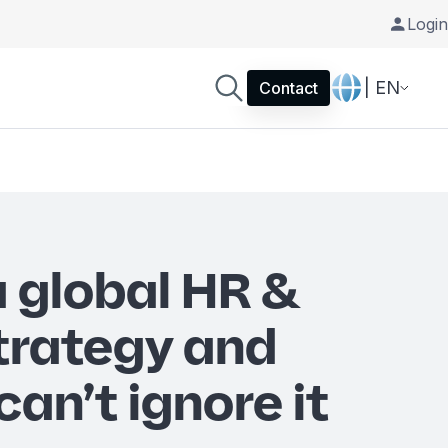
Login
| EN
Contact
a global HR &
strategy and
an’t ignore it