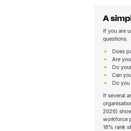
A simp
If you are 
questions.
Does pa
Are you
Do your
Can you
Do you 
If several 
organisatio
2026) shows
workforce p
18% rank st