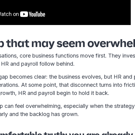
p that may seem overwhe
ations, core business functions move first. They inve
e HR and payroll follow behind.
 gap becomes clear: the business evolves, but HR and p
ations. At some point, that disconnect turns into frict
growth, HR and payroll begin to hold it back.
ap can feel overwhelming, especially when the strateg
arly and the backlog has grown.
fortable truth: you are already 