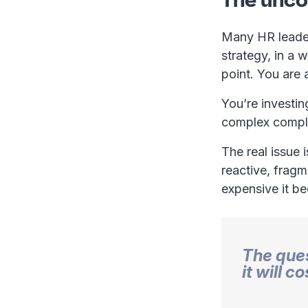
Many HR leaders
strategy, in a 
point. You are 
You’re investin
complex compli
The real issue i
reactive, fragm
expensive it b
The ques
it will c