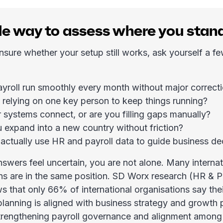
le way to assess where you stan
unsure whether your setup still works, ask yourself a f
yroll run smoothly every month without major correct
 relying on one key person to keep things running?
 systems connect, or are you filling gaps manually?
 expand into a new country without friction?
actually use HR and payroll data to guide business de
answers feel uncertain, you are not alone. Many internat
ns are in the same position. SD Worx research (HR & P
 that only 66% of international organisations say thei
lanning is aligned with business strategy and growth pr
rengthening payroll governance and alignment among 