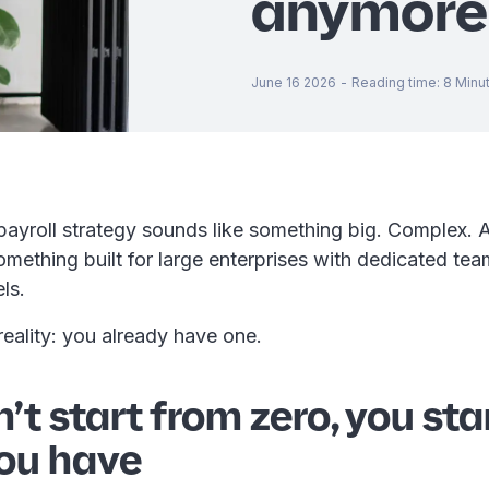
anymore
June 16 2026
-
Reading time
:
8
Minu
payroll strategy sounds like something big. Complex. 
omething built for large enterprises with dedicated te
els.
 reality: you already have one.
’t start from zero, you sta
ou have