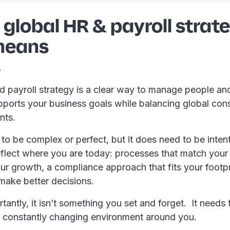
global HR & payroll strat
 means
t.
d payroll strategy is a clear way to manage people and
upports your business goals while balancing global con
ents.
 to be complex or perfect, but it does need to be inten
eflect where you are today: processes that match your
ur growth, a compliance approach that fits your footpr
 make better decisions.
antly, it isn’t something you set and forget. It needs
e constantly changing environment around you.