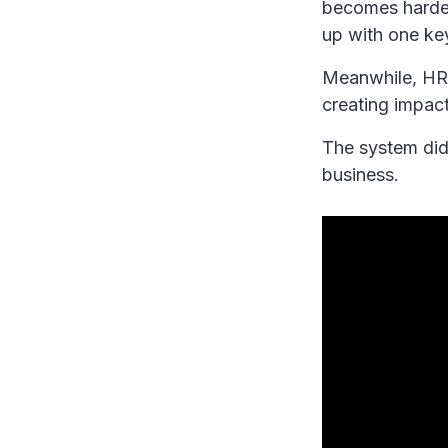
becomes harder
up with one ke
Meanwhile, HR 
creating impact
The system did 
business.