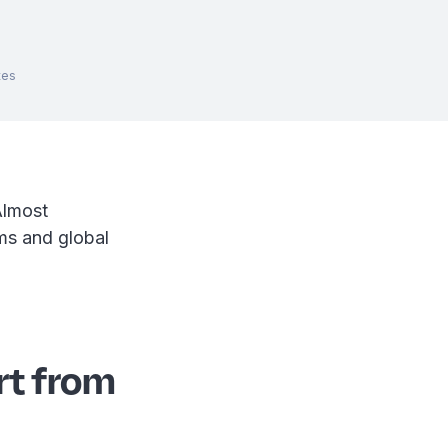
tes
Almost
ams and global
rt from