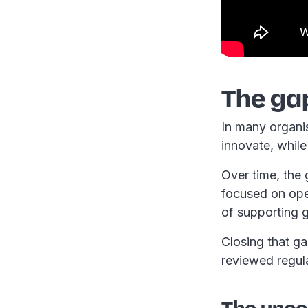
The ga
In many organis
innovate, whil
Over time, the
focused on oper
of supporting 
Closing that g
reviewed regul
The uncom