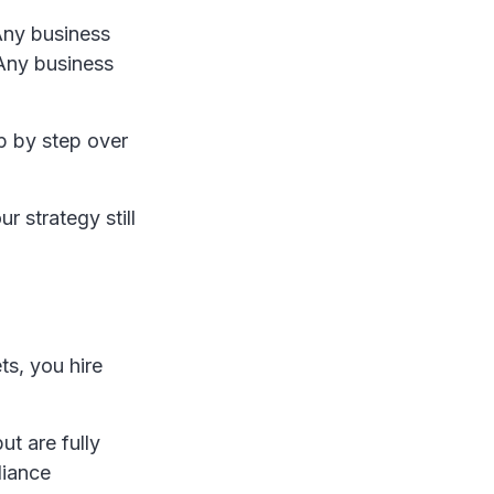
 Any business
Any business
p by step over
ur strategy still
s, you hire
ut are fully
liance