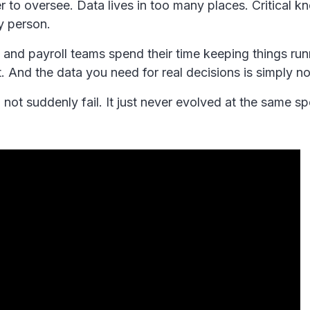
 to oversee. Data lives in too many places. Critical 
y person.
and payroll teams spend their time keeping things run
. And the data you need for real decisions is simply no
not suddenly fail. It just never evolved at the same s