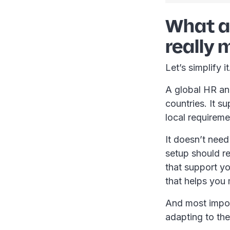
What a 
really
Let’s simplify i
A global HR an
countries. It s
local requirem
It doesn’t need
setup should r
that support yo
that helps you
And most import
adapting to th