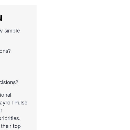
d
ew simple
ions?
cisions?
ional
ayroll Pulse
r
iorities.
their top