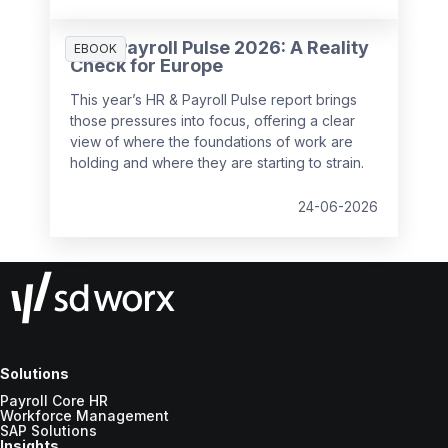
with you or hold you back.
embedded in every HR and payroll
decision:
From jurisdiction and cross-
HR & Payroll Pulse 2026: A Reality
EBOOK
border data flows to AI-driven people
Check for Europe
analytics, sovereignty now touches
This year’s HR & Payroll Pulse report brings
nearly every decision HR and IT make
those pressures into focus, offering a clear
together.
view of where the foundations of work are
holding and where they are starting to strain.
24-06-2026
Solutions
Payroll Core HR
Workforce Management
SAP Solutions
Insights