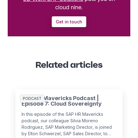
cloud nine.
Get in touch
Related articles
SAP HR Mavericks Podcast |
PODCAST
Episode 7: Cloud Sovereignty
In this episode of the SAP HR Mavericks
podcast, our colleague Silvia Moreno
Rodriguez, SAP Marketing Director, is joined
by Elton Schwerzel, SAP Sales Director, to