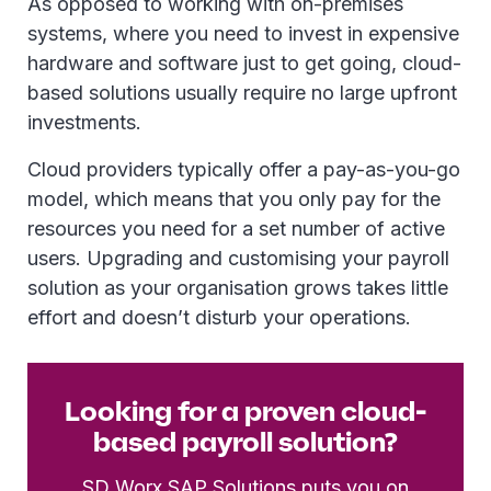
As opposed to working with on-premises
systems, where you need to invest in expensive
hardware and software just to get going, cloud-
based solutions usually require no large upfront
investments.
Cloud providers typically offer a pay-as-you-go
model, which means that you only pay for the
resources you need for a set number of active
users. Upgrading and customising your payroll
solution as your organisation grows takes little
effort and doesn’t disturb your operations.
Looking for a proven cloud-
based payroll solution?
SD Worx SAP Solutions
puts you on