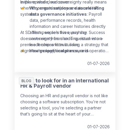
explore what cloud sovereignty really means
In this episode, we cover:
when it comes to employee data and HR
Why organisations are accelerating
systems.
data governance initiatives
: Payroll
data, performance records, health
information and career histories directly
At SD Worx, we see this every day. Success
affect people's lives, pushing
does not come from choosing cloud vs on-
sovereignty from an IT question into a
premise. It comes from building a strategy that
leadership and trust issue.
aligns technology, compliance, and operations
How geopolitical pressure is
from the start.
reshaping cloud strategies:
European
organisations are increasingly weighing
01-07-2026
local and regional cloud providers as
reliance on global infrastructure comes
What to look for in an international
BLOG
under scrutiny.
HR & Payroll vendor
What "data sovereignty" really means
beyond infrastructure
: It's not just
Choosing an HR and payroll vendor is not like
about where data is stored, but about
choosing a software subscription. You’re not
who can access it, under which laws it's
selecting a tool, you’re selecting a partner
processed, and how transparent
that’s going to sit at the heart of your
organisations are with employees about
operations, touch every employee in every
it.
country that you operate in, and either grow
01-07-2026
Why this isn't a separate project, but