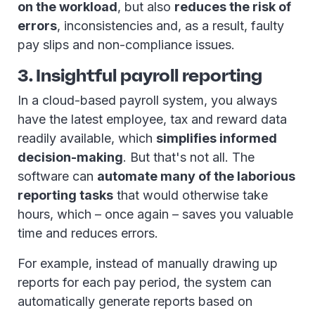
on the workload
, but also
reduces the risk of
errors
, inconsistencies and, as a result, faulty
pay slips and non-compliance issues.
3. Insightful payroll reporting
In a cloud-based payroll system, you always
have the latest employee, tax and reward data
readily available, which
simplifies informed
decision-making
. But that's not all. The
software can
automate many of the laborious
reporting tasks
that would otherwise take
hours, which – once again – saves you valuable
time and reduces errors.
For example, instead of manually drawing up
reports for each pay period, the system can
automatically generate reports based on