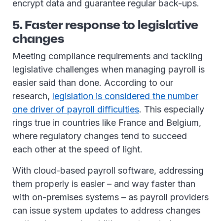
encrypt data and guarantee regular back-ups.
5. Faster response to legislative
changes
Meeting compliance requirements and tackling
legislative challenges when managing payroll is
easier said than done. According to our
research,
legislation is considered the number
one driver of payroll difficulties
. This especially
rings true in countries like France and Belgium,
where regulatory changes tend to succeed
each other at the speed of light.
With cloud-based payroll software, addressing
them properly is easier – and way faster than
with on-premises systems – as payroll providers
can issue system updates to address changes