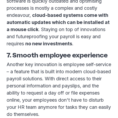
software is quickly outdated and optimising
processes is mostly a complex and costly
endeavour,
cloud-based systems come with
automatic updates which can be installed at
a mouse click
. Staying on top of innovations
and futureproofing your payroll is easy and
requires
no new investments
.
7. Smooth employee experience
Another key innovation is employee self-service
– a feature that is built into modern cloud-based
payroll solutions. With direct access to their
personal information and payslips, and the
ability to request a day off or file expenses
online, your employees don't have to disturb
your HR team anymore for tasks they can easily
do themselves.