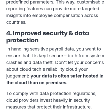
predefined parameters. This way, customisable
reporting features can provide more targeted
insights into employee compensation across
countries.
4. Improved security & data
protection
In handling sensitive payroll data, you want to
ensure that it is kept secure – both from system
crashes and data theft. Don't let your concerns
about cloud tech's reliability cloud your
judgement:
your data is often safer hosted in
the cloud than on premises.
To comply with data protection regulations,
cloud providers invest heavily in security
measures that protect their infrastructure,