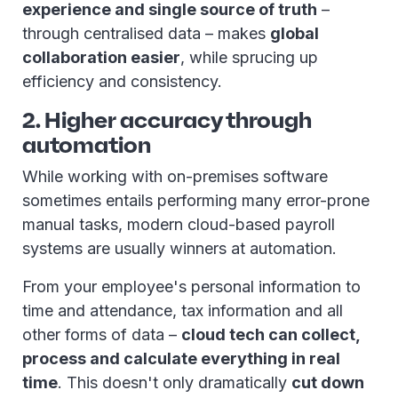
experience and single source of truth
–
through centralised data – makes
global
collaboration easier
, while sprucing up
efficiency and consistency.
2. Higher accuracy through
automation
While working with on-premises software
sometimes entails performing many error-prone
manual tasks, modern cloud-based payroll
systems are usually winners at automation.
From your employee's personal information to
time and attendance, tax information and all
other forms of data –
cloud tech can collect,
process and calculate everything in real
time
. This doesn't only dramatically
cut down