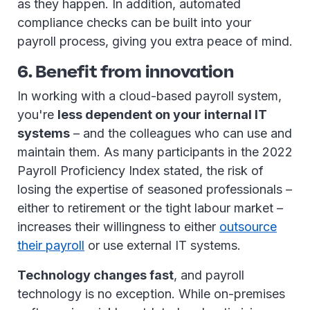
as they happen. In addition, automated
compliance checks can be built into your
payroll process, giving you extra peace of mind.
6. Benefit from innovation
In working with a cloud-based payroll system,
you're
less dependent on your internal IT
systems
– and the colleagues who can use and
maintain them. As many participants in the 2022
Payroll Proficiency Index stated, the risk of
losing the expertise of seasoned professionals –
either to retirement or the tight labour market –
increases their willingness to either
outsource
their payroll
or use external IT systems.
Technology changes fast
, and payroll
technology is no exception. While on-premises