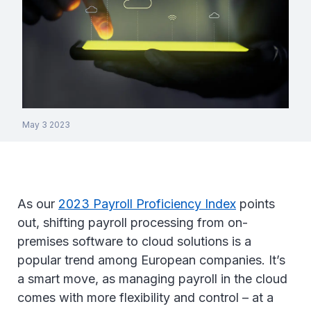
May 3 2023
As our
2023 Payroll Proficiency Index
points
out, shifting payroll processing from on-
premises software to cloud solutions is a
popular trend among European companies. It’s
a smart move, as managing payroll in the cloud
comes with more flexibility and control – at a