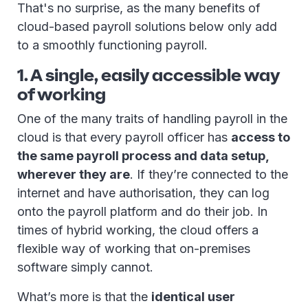
That's no surprise, as the many benefits of
cloud-based payroll solutions below only add
to a smoothly functioning payroll.
1. A single, easily accessible way
of working
One of the many traits of handling payroll in the
cloud is that every payroll officer has
access to
the same payroll process and data setup,
wherever they are
. If they’re connected to the
internet and have authorisation, they can log
onto the payroll platform and do their job. In
times of hybrid working, the cloud offers a
flexible way of working that on-premises
software simply cannot.
What’s more is that the
identical user