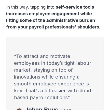
In this way, tapping into
self-service tools
increases employee engagement while
lifting some of the administrative burden
from your payroll professionals' shoulders
.
To attract and motivate
employees in today’s tight labour
market, staying on top of
innovations while ensuring a
smooth employee experience is
key. That’s a lot easier with cloud-
based payroll solutions
Johan
Buys
,