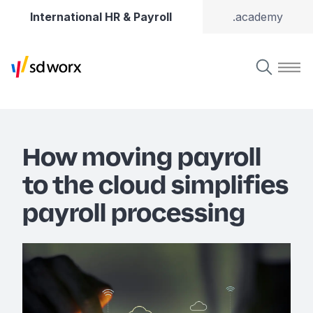
International HR & Payroll
.academy
How moving payroll
to the cloud simplifies
payroll processing