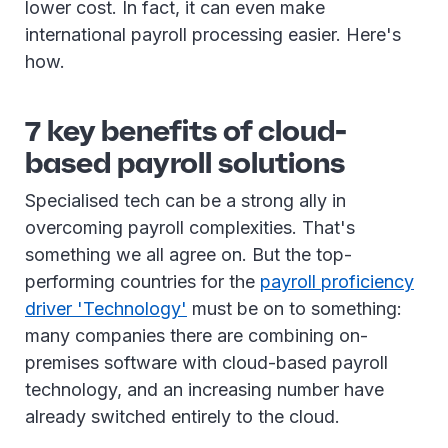
lower cost. In fact, it can even make
international payroll processing easier. Here's
how.
7 key benefits of cloud-
based payroll solutions
Specialised tech can be a strong ally in
overcoming payroll complexities. That's
something we all agree on. But the top-
performing countries for the
payroll proficiency
driver 'Technology'
must be on to something:
many companies there are combining on-
premises software with cloud-based payroll
technology, and an increasing number have
already switched entirely to the cloud.