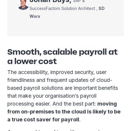
SAP &
SuccessFactors Solution Architect
,
SD
Worx
Smooth, scalable payroll at
a lower cost
The accessibility, improved security, user
friendliness and frequent updates of cloud-
based payroll solutions are important benefits
that make your organisation’s payroll
processing easier. And the best part:
moving
from on-premises to the cloud is likely to be
a true cost saver for payroll
.