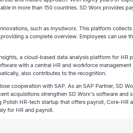
ailable in more than 150 countries. SD Worx provides p
nnovations, such as mysdworx. This platform collects a
 providing a complete overview. Employees can use th
nsights, a cloud-based data analysis platform for HR 
ll software with a central HR and workforce managemen
tically, also contributes to the recognition.
 close cooperation with SAP. As an SAP Partner, SD W
ent acquisitions strengthen SD Worx's software and se
ng Polish HR-tech startup that offers payroll, Core-HR
aly for HR and payroll.