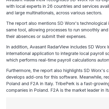
with local experts in 26 countries and services av
and large multinationals, across various sectors.
The report also mentions SD Worx's technological i
same tool, allowing processes to run smoothly and
their absences or submit their expenses.
In addition, Avasant RadarView includes SD Worx I
international application to integrate local payro
which performs real-time payroll calculations automa
Furthermore, the report also highlights SD Worx's
develops add-ons for this software. Meanwhile, rec
Poland and F2A in Italy. TribePerk is a fast-growi
companies in Poland. F2A is the market leader in It