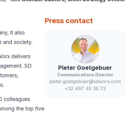
Press contact
y, ​it also
 and society.​
Worx delivers
anagement. SD
Pieter
Goetgebuer
stomers,
Communications Director
pieter.goetgebuer@sdworx.com
.​
+32 497 45 36 73
0 colleagues
among the top five