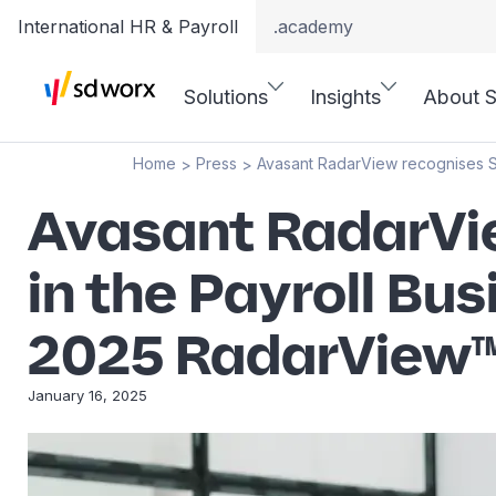
International HR & Payroll
.academy
Solutions
Insights
About 
Home
Press
Avasant RadarView recognises S
>
>
Avasant RadarVie
in the Payroll B
2025 RadarView
January 16, 2025