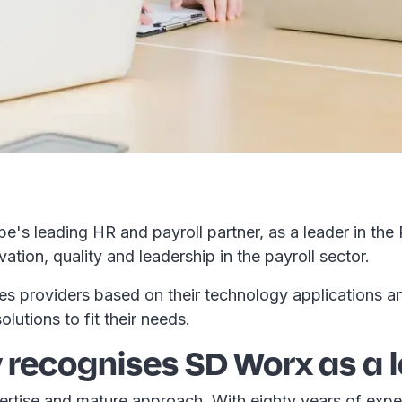
s leading HR and payroll partner, as a leader in the
tion, quality and leadership in the payroll sector.
 providers based on their technology applications and 
olutions to fit their needs.
recognises SD Worx as a 
rtise and mature approach. With eighty years of exper