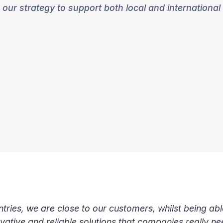
our strategy to support both local and international
ries, we are close to our customers, whilst being abl
novative and reliable solutions that companies really n