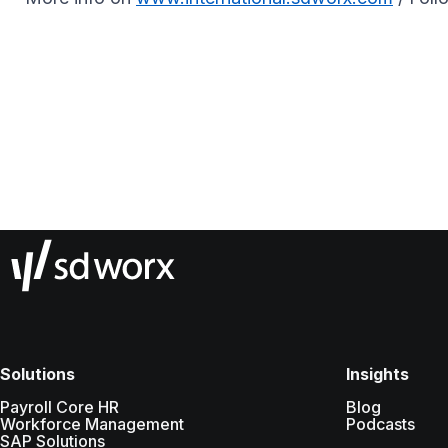
Solutions
Insights
Payroll Core HR
Blog
Workforce Management
Podcasts
SAP Solutions