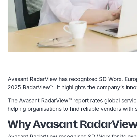
Avasant RadarView has recognized SD Worx, Europe'
2025 RadarView™. It highlights the company’s innova
The Avasant RadarView™ report rates global services
helping organisations to find reliable vendors with s
Why Avasant RadarView 
Avasant RadarView recognises SD Worx for its expe