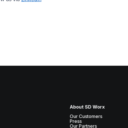
About SD Worx
Our Customers
Press
Our Partners