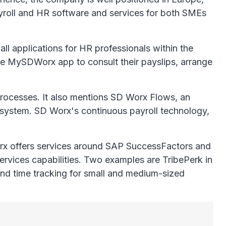
ayroll and HR software and services for both SMEs
ll applications for HR professionals within the
e MySDWorx app to consult their payslips, arrange
processes. It also mentions SD Worx Flows, an
t system. SD Worx's continuous payroll technology,
orx offers services around SAP SuccessFactors and
rvices capabilities. Two examples are TribePerk in
 and time tracking for small and medium-sized