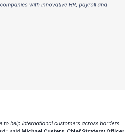
 companies with innovative HR, payroll and
e to help international customers across borders.
eed
,” said
Michael Custers, Chief Strategy Officer