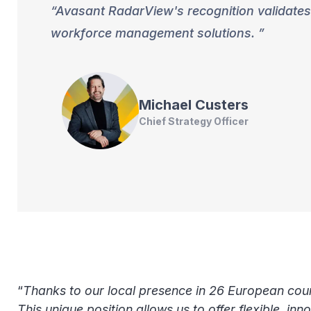
Avasant RadarView's recognition validates 
workforce management solutions.
Michael
Custers
Chief Strategy Officer
“
Thanks to our local presence in 26 European count
This unique position allows us to offer flexible, in