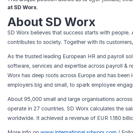
at SD Worx
.
About SD Worx
SD Worx believes that success starts with people. A 
contributes to society.​ Together with its customers
As the trusted leading European HR and payroll sol
software, services and expertise across payroll 
Worx has deep roots across Europe and has been le
employers big and small, to spark ​employee engageme
About 95,000 small and large organisations across 
operate in 27 countries. SD Worx calculates the sa
worldwide. It achieved a revenue of EUR 1.180 billi
More info on
www.international.sdworx.com
/ Foll