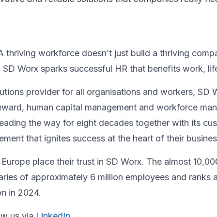
thriving workforce doesn’t just ​build a thriving compan
, SD Worx sparks successful HR​ that benefits work, life
utions provider for all organisations and workers, SD 
& reward, human capital management and workforce m
ading the way for eight decades together ​with its cu
nt that ignites success at the heart of their ​business
Europe place their trust in SD Worx. The almost 10,00
laries of approximately 6 million employees and ranks 
on in 2024.
ow us via
LinkedIn