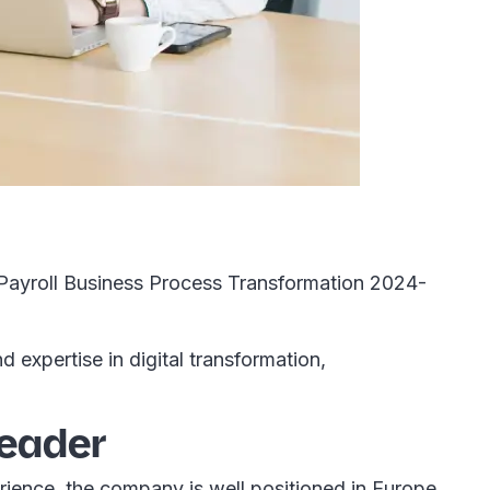
 Payroll Business Process Transformation 2024-
expertise in digital transformation,
leader
ience, the company is well positioned in Europe,