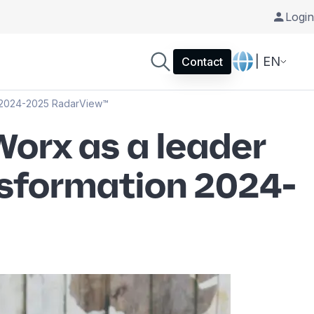
Login
| EN
Contact
n 2024-2025 RadarView™
orx as a leader
nsformation 2024-