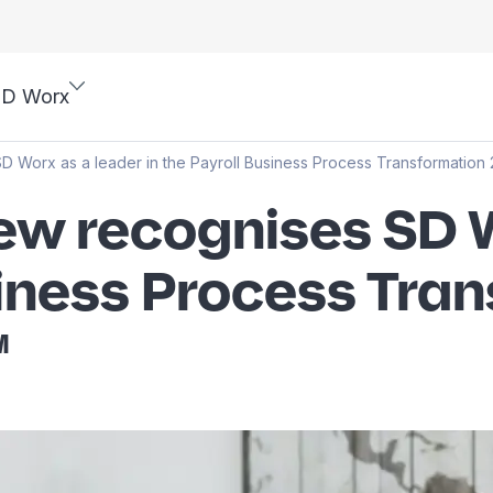
SD Worx
D Worx as a leader in the Payroll Business Process Transformatio
w recognises SD W
usiness Process Tra
™