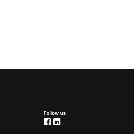
Follow us